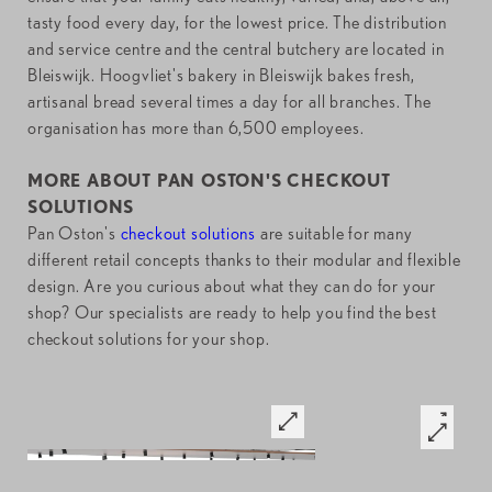
tasty food every day, for the lowest price. The distribution
and service centre and the central butchery are located in
Bleiswijk. Hoogvliet's bakery in Bleiswijk bakes fresh,
artisanal bread several times a day for all branches. The
organisation has more than 6,500 employees.
MORE ABOUT PAN OSTON'S CHECKOUT
SOLUTIONS
Pan Oston's
checkout solutions
are suitable for many
different retail concepts thanks to their modular and flexible
design. Are you curious about what they can do for your
shop? Our specialists are ready to help you find the best
checkout solutions for your shop.