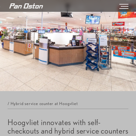
/ Hybrid service counter at Hoogvliet
Hoogvliet innovates with self-
checkouts and hybrid service counters