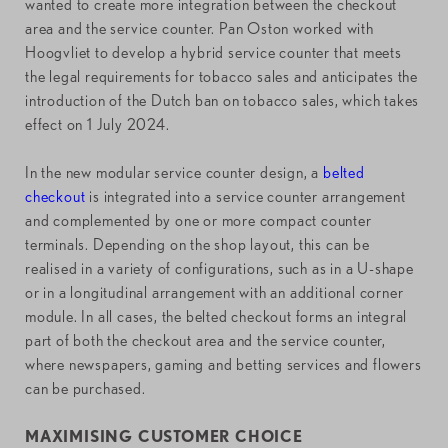
wanted to create more integration between the checkout
area and the service counter. Pan Oston worked with
Hoogvliet to develop a hybrid service counter that meets
the legal requirements for tobacco sales and anticipates the
introduction of the Dutch ban on tobacco sales, which takes
effect on 1 July 2024.
In the new modular service counter design, a
belted
checkout
is integrated into a service counter arrangement
and complemented by one or more compact counter
terminals. Depending on the shop layout, this can be
realised in a variety of configurations, such as in a U-shape
or in a longitudinal arrangement with an additional corner
module. In all cases, the belted checkout forms an integral
part of both the checkout area and the service counter,
where newspapers, gaming and betting services and flowers
can be purchased.
MAXIMISING CUSTOMER CHOICE