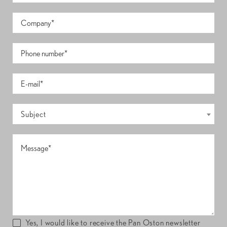
Subject
Yes, I would like to receive the Pan Oston newsletter