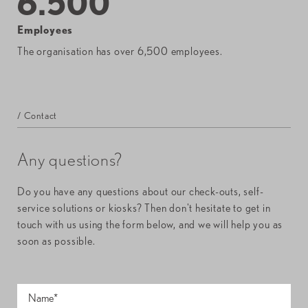
6.500
Employees
The organisation has over 6,500 employees.
/ Contact
Any questions?
Do you have any questions about our check-outs, self-
service solutions or kiosks? Then don't hesitate to get in
touch with us using the form below, and we will help you as
soon as possible.