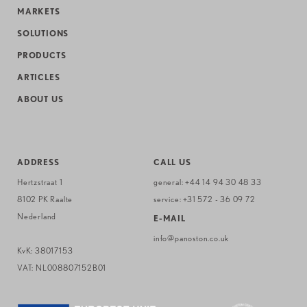
MARKETS
SOLUTIONS
PRODUCTS
ARTICLES
ABOUT US
ADDRESS
CALL US
Hertzstraat 1
general:
+44 14 94 30 48 33
8102 PK Raalte
service:
+31 572 - 36 09 72
Nederland
E-MAIL
info@panoston.co.uk
KvK: 38017153
VAT: NL008807152B01