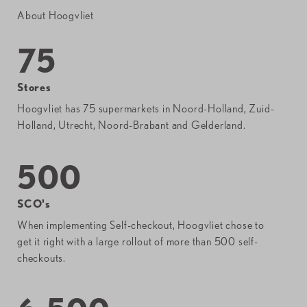
About Hoogvliet
75
Stores
Hoogvliet has 75 supermarkets in Noord-Holland, Zuid-
Holland, Utrecht, Noord-Brabant and Gelderland.
500
SCO's
When implementing Self-checkout, Hoogvliet chose to
get it right with a large rollout of more than 500 self-
checkouts.