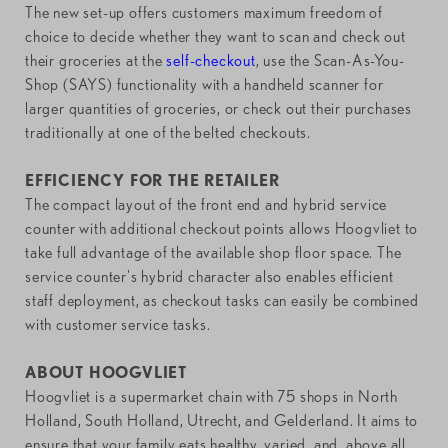
The new set-up offers customers maximum freedom of
choice to decide whether they want to scan and check out
their groceries at the
self-checkout
, use the Scan-As-You-
Shop (SAYS) functionality with a handheld scanner for
larger quantities of groceries, or check out their purchases
traditionally at one of the belted checkouts.
EFFICIENCY FOR THE RETAILER
The compact layout of the front end and hybrid service
counter with additional checkout points allows Hoogvliet to
take full advantage of the available shop floor space. The
service counter's hybrid character also enables efficient
staff deployment, as checkout tasks can easily be combined
with customer service tasks.
ABOUT HOOGVLIET
Hoogvliet is a supermarket chain with 75 shops in North
Holland, South Holland, Utrecht, and Gelderland. It aims to
ensure that your family eats healthy, varied, and, above all,