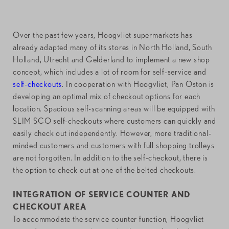
Over the past few years, Hoogvliet supermarkets has
already adapted many of its stores in North Holland, South
Holland, Utrecht and Gelderland to implement a new shop
concept, which includes a lot of room for self-service and
self-checkouts
. In cooperation with Hoogvliet, Pan Oston is
developing an optimal mix of checkout options for each
location. Spacious self-scanning areas will be equipped with
SLIM SCO self-checkouts where customers can quickly and
easily check out independently. However, more traditional-
minded customers and customers with full shopping trolleys
are not forgotten. In addition to the self-checkout, there is
the option to check out at one of the belted checkouts.
INTEGRATION OF SERVICE COUNTER AND
CHECKOUT AREA
To accommodate the service counter function, Hoogvliet