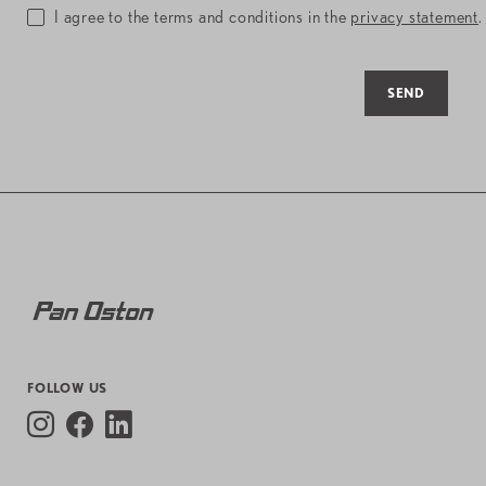
I agree to the terms and conditions in the
privacy statement
.
SEND
FOLLOW US